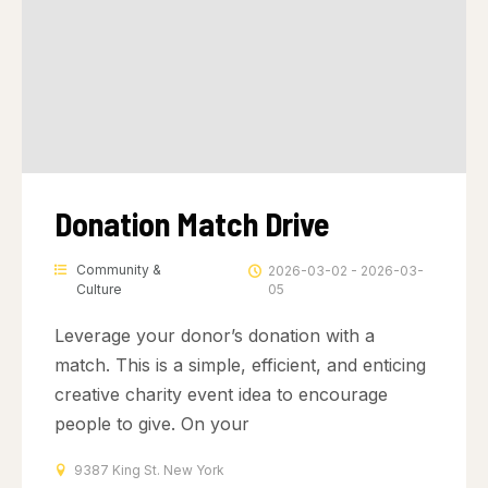
Donation Match Drive
Community &
2026-03-02 - 2026-03-
Culture
05
Leverage your donor’s donation with a
match. This is a simple, efficient, and enticing
creative charity event idea to encourage
people to give. On your
9387 King St. New York