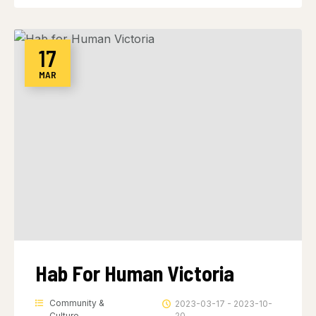
17
MAR
Hab For Human Victoria
Community &
2023-03-17 - 2023-10-
Culture
20