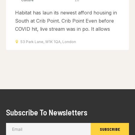
Habitat has laun its newest afford housing in
South at Crib Point. Crib Point Even before
COVID hit, live stream was in po. It allows
53 Park Lane, W1K 1QA, London
Subscribe To Newsletters