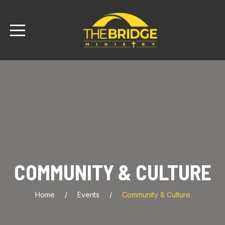
COMMUNITY & CULTURE
Home
Events
Community & Culture