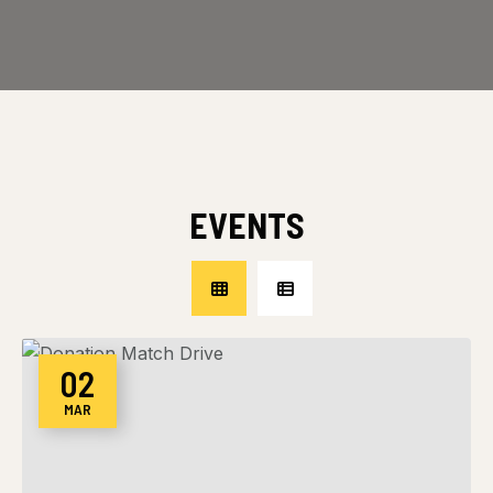
EVENTS
02
MAR