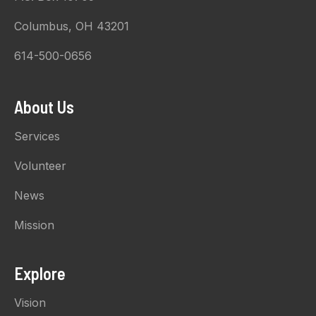
Columbus, OH 43201
614-500-0656
About Us
Services
Volunteer
News
Mission
Explore
Vision