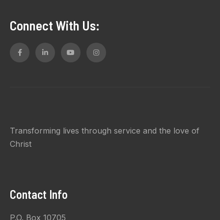
Connect With Us:
Transforming lives through service and the love of
Christ
Contact Info
P.O. Box 10705