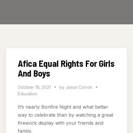
Afica Equal Rights For Girls
And Boys
October 18, 2021
by
Jason Corron
Education
It’s nearly Bonfire Night and what better
way to celebrate than by watching a great
firework display with your friends and
family.