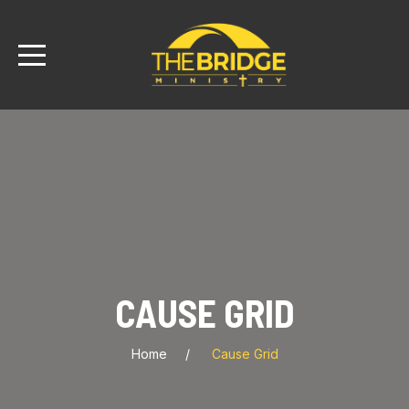
CAUSE GRID
Home
Cause Grid