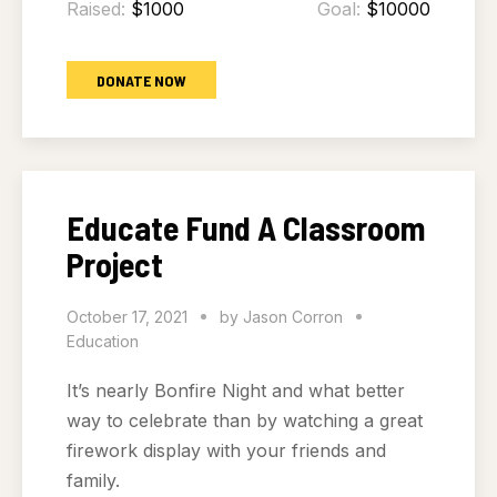
Raised:
$1000
Goal:
$10000
DONATE NOW
Educate Fund A Classroom
Project
October 17, 2021
by
Jason Corron
Education
It’s nearly Bonfire Night and what better
way to celebrate than by watching a great
firework display with your friends and
family.