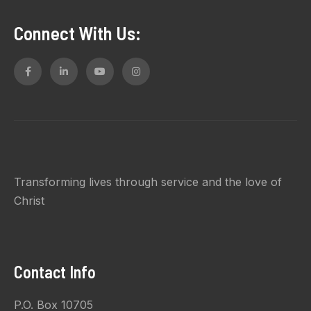
Connect With Us:
Transforming lives through service and the love of
Christ
Contact Info
P.O. Box 10705