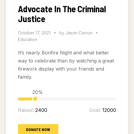
Advocate In The Criminal
Justice
October 17, 2021
by
Jason Corron
Education
It’s nearly Bonfire Night and what better
way to celebrate than by watching a great
firework display with your friends and
family.
20%
Raised:
2400
Goal:
12000
DONATE NOW