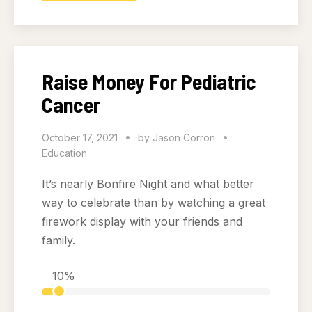
Raise Money For Pediatric
Cancer
October 17, 2021
by
Jason Corron
Education
It’s nearly Bonfire Night and what better
way to celebrate than by watching a great
firework display with your friends and
family.
10%