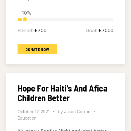
10%
Raised:
€700
Goal:
€7000
DONATE NOW
Hope For Haiti's And Afica
Children Better
October 17, 2021
by
Jason Corron
Education