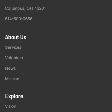
Columbus, OH 43201
614-500-0656
About Us
Services
Volunteer
News
Mission
Explore
Vision