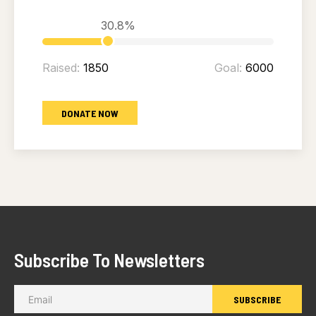
30.8%
Raised:
1850
Goal:
6000
DONATE NOW
Subscribe To Newsletters