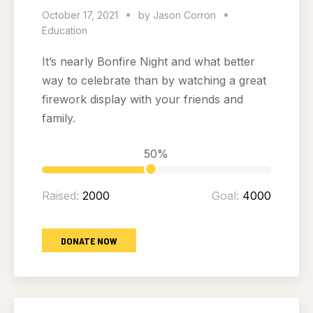
October 17, 2021
by
Jason Corron
Education
It’s nearly Bonfire Night and what better
way to celebrate than by watching a great
firework display with your friends and
family.
50%
Raised:
2000
Goal:
4000
DONATE NOW