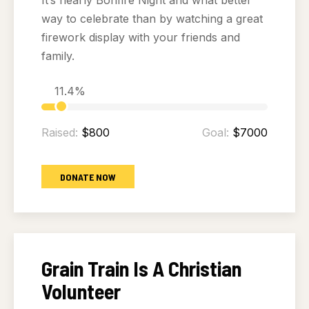
It’s nearly Bonfire Night and what better
way to celebrate than by watching a great
firework display with your friends and
family.
11.4%
Raised:
$800
Goal:
$7000
DONATE NOW
Grain Train Is A Christian
Volunteer